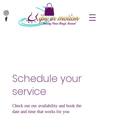
Schedule your
service
Check out our availability and book the
date and time that works for you