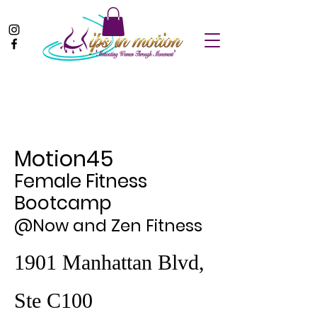
Motion45
Female Fitness
Bootcamp
@Now and Zen Fitness
1901 Manhattan Blvd,
Ste C100