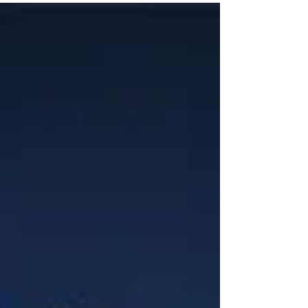
You plan and prepare! Why then are we treating our
mind and body like it’s just going...