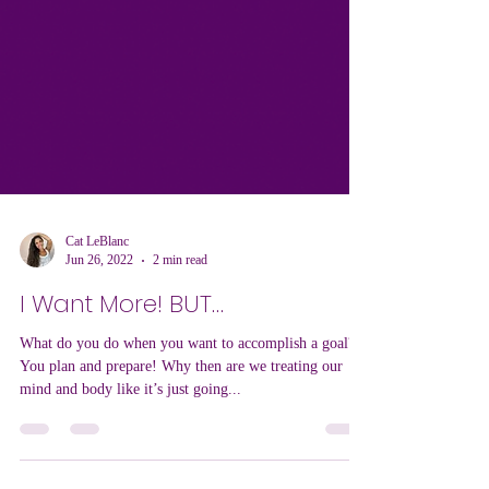
Cat LeBlanc
Jun 26, 2022
2 min read
I Want More! BUT…
What do you do when you want to accomplish a goal?