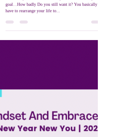
Cat LeBlanc
Jan 29, 2022
2 min read
Now That You Know!
Now that you now what it really takes to achieve your
goal…How badly Do you still want it? You basically
have to rearrange your life to...