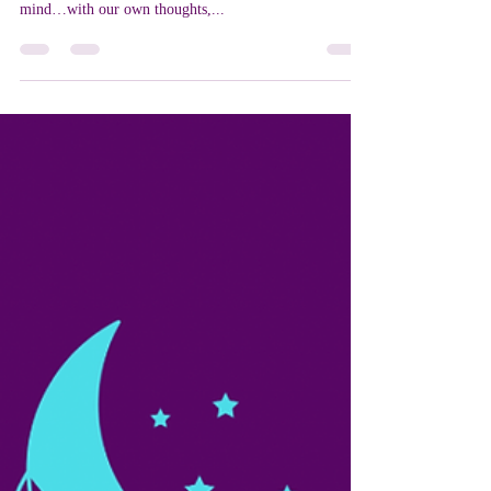
24 Hour Positivity Challenge
Wow! We are creators! We have a direct hand in the life
we are currently living, and it all starts in our own
mind…with our own thoughts,...