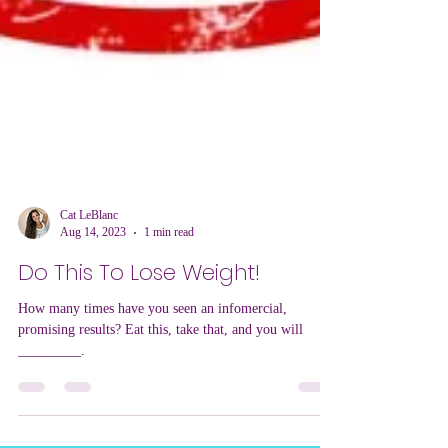
Cat LeBlanc
Aug 14, 2023
1 min read
Do This To Lose Weight!
How many times have you seen an infomercial,
promising results? Eat this, take that, and you will
_________.