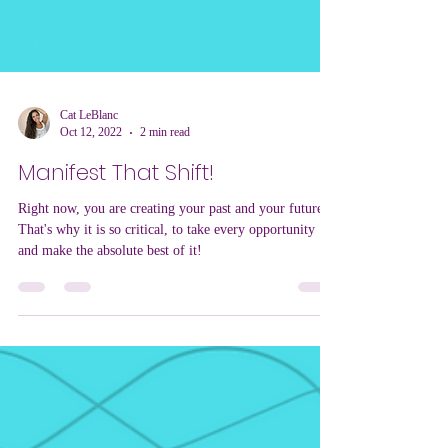
Cat LeBlanc
Oct 12, 2022
2 min read
Manifest That Shift!
Right now, you are creating your past and your future.
That's why it is so critical, to take every opportunity
and make the absolute best of it!