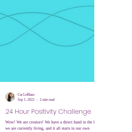
Cat LeBlanc
Sep 1, 2022
2 min read