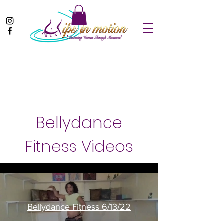
Bellydance
Fitness Videos
Bellydance Fitness 6/13/22