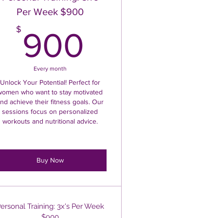
Per Week $900
$
900$
$
900
Every month
Unlock Your Potential! Perfect for
women who want to stay motivated
nd achieve their fitness goals. Our
sessions focus on personalized
workouts and nutritional advice.
Buy Now
ersonal Training: 3x's Per Week
$900