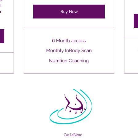
m
r
Buy Now
6 Month access
Monthly InBody Scan
Nutrition Coaching
Cat LeBlanc