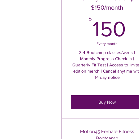
$150/month
1
$
150
Every month
3-4 Bootcamp classes/week |
Monthly Progress Check-In |
Quarterly Fit Test | Access to limit
edition merch | Cancel anytime wi
14 day notice
Buy Now
Motion45 Female Fitness
Bootcamp