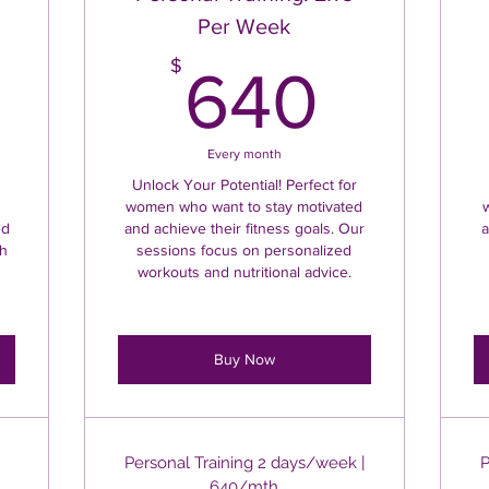
Per Week
50$
640
$
640
Every month
Unlock Your Potential! Perfect for
women who want to stay motivated
ed
and achieve their fitness goals. Our
a
th
sessions focus on personalized
workouts and nutritional advice.
Buy Now
Personal Training 2 days/week |
P
640/mth