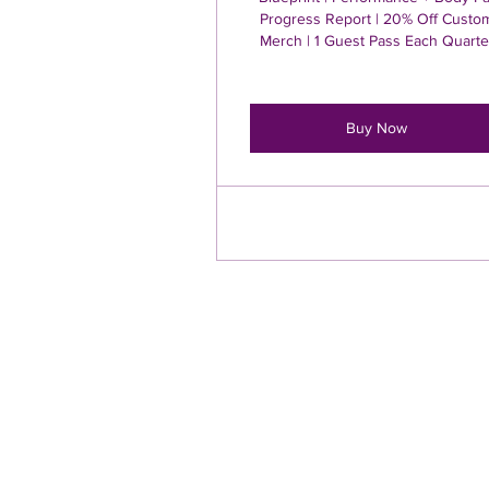
Progress Report | 20% Off Custo
Merch | 1 Guest Pass Each Quarte
Buy Now