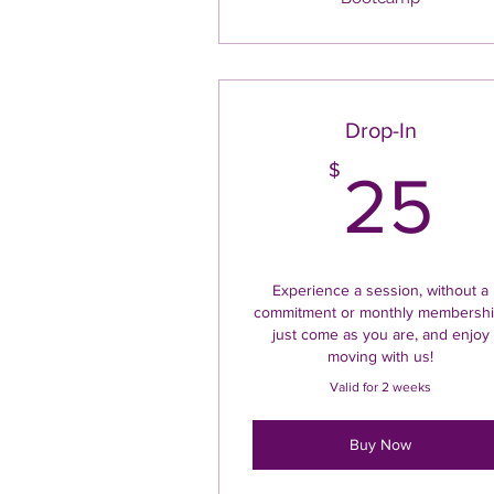
Drop-In
2
$
25
Experience a session, without a
commitment or monthly membershi
just come as you are, and enjoy
moving with us!
Valid for 2 weeks
Buy Now