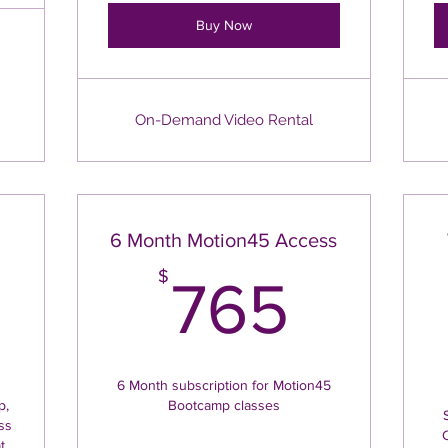
Buy Now
On-Demand Video Rental
h
6 Month Motion45 Access
225$
765
$
765
6 Month subscription for Motion45
p,
Bootcamp classes
ss
t