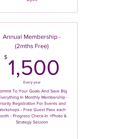
Annual Membership -
(2mths Free)
1,500$
$
1,500
Every year
ommit To Your Goals And Save Big
Everything In Monthly Membership -
riority Registration For Events and
orkshops - Free Guest Pass each
onth - Progress Check-In +Photo &
Strategy Session