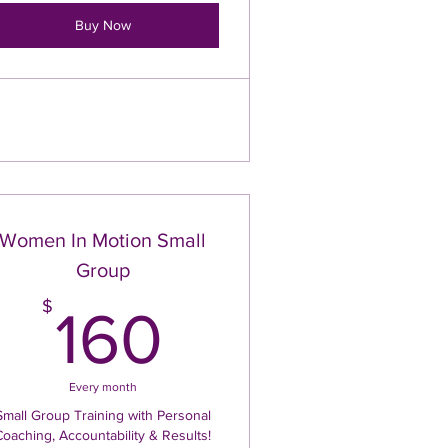
Buy Now
Women In Motion Small
Group
$
160$
$
160
Every month
Small Group Training with Personal
Coaching, Accountability & Results!