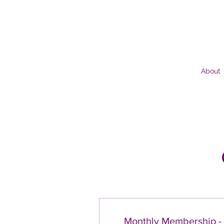
About
Monthly Membership -