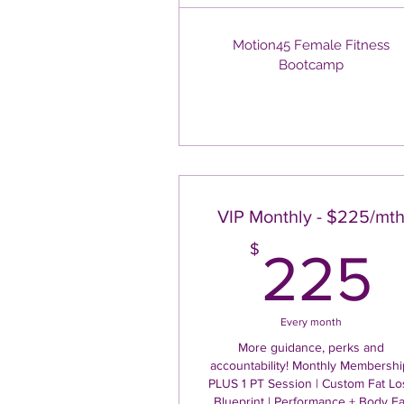
Motion45 Female Fitness
Bootcamp
VIP Monthly - $225/mt
$
225
Every month
More guidance, perks and
accountability! Monthly Membershi
PLUS 1 PT Session | Custom Fat Lo
Blueprint | Performance + Body Fa