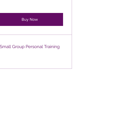
Buy Now
Small Group Personal Training