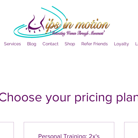
Services
Blog
Contact
Shop
Refer Friends
Loyalty
L
Choose your pricing pla
Personal Training: 2x's