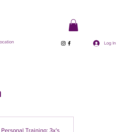
ocation
Log In
n
Personal Training: 3x's