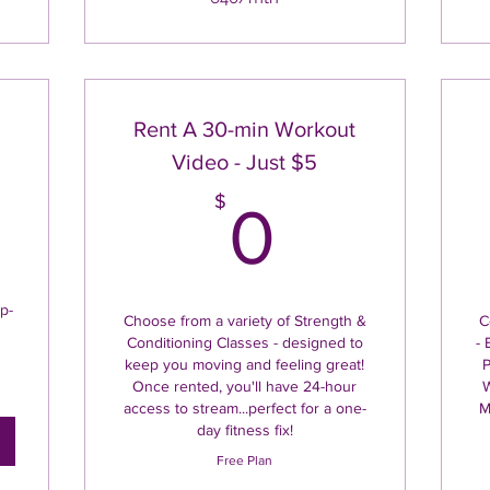
Rent A 30-min Workout
Video - Just $5
5$
0$
$
0
p-
Choose from a variety of Strength &
C
Conditioning Classes - designed to
- 
keep you moving and feeling great!
P
Once rented, you'll have 24-hour
W
access to stream...perfect for a one-
M
day fitness fix!
Free Plan