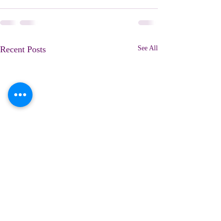
Recent Posts
See All