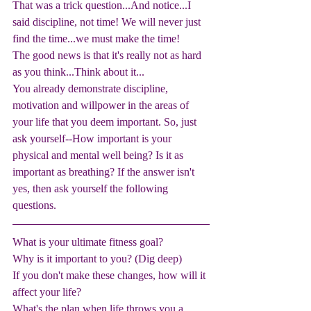
That was a trick question...And notice...I 
said discipline, not time! We will never just 
find the time...we must make the time! 
The good news is that it's really not as hard 
as you think...Think about it... 
You already demonstrate discipline, 
motivation and willpower in the areas of 
your life that you deem important. So, just 
ask yourself--How important is your 
physical and mental well being? Is it as 
important as breathing? If the answer isn't 
yes, then ask yourself the following 
questions. 
What is your ultimate fitness goal?
Why is it important to you? (Dig deep)
If you don't make these changes, how will it 
affect your life?
What's the plan when life throws you a 