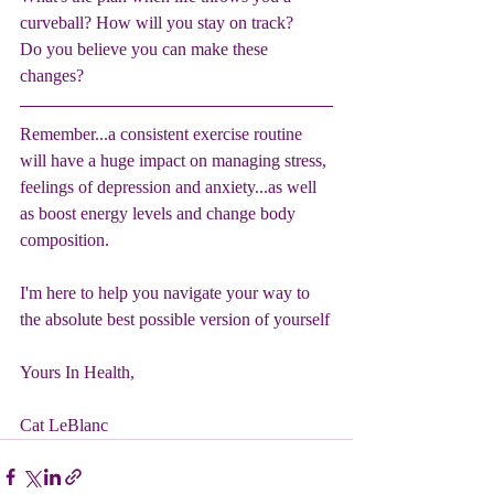
curveball? How will you stay on track?
Do you believe you can make these 
changes?
Remember...a consistent exercise routine 
will have a huge impact on managing stress, 
feelings of depression and anxiety...as well 
as boost energy levels and change body 
composition. 
I'm here to help you navigate your way to 
the absolute best possible version of yourself
Yours In Health,
Cat LeBlanc