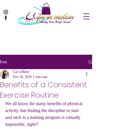
Post
Cat LeBlanc
Nov 30, 2020
1 min read
Benefits of a Consistent
Exercise Routine
We all know the many benefits of physical 
activity, but finding the discipline to start 
and stick to a training program is virtually 
impossible, right?! 